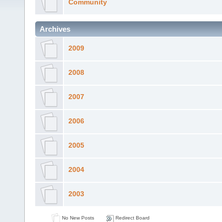
Community
Archives
2009
2008
2007
2006
2005
2004
2003
No New Posts
Redirect Board