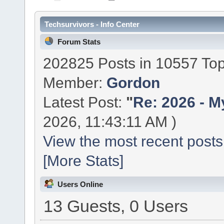
Techsurvivors - Info Center
Forum Stats
202825 Posts in 10557 Top
Member:
Gordon
Latest Post:
"
Re: 2026 - My
2026, 11:43:11 AM )
View the most recent posts
[More Stats]
Users Online
13 Guests, 0 Users