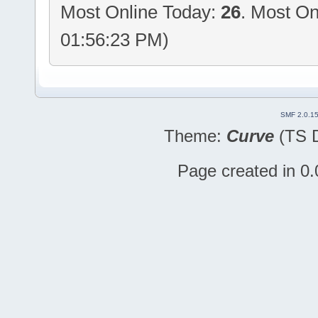
Most Online Today:
26
. Most On
01:56:23 PM)
SMF 2.0.1
Theme:
Curve
(TS D
Page created in 0.