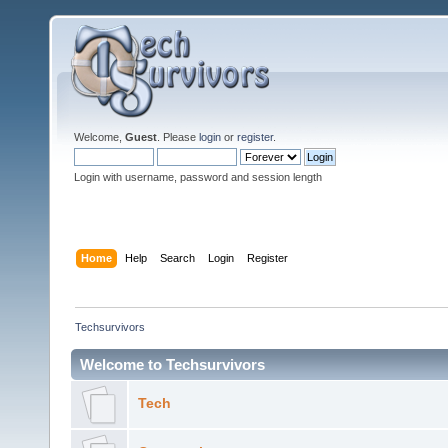
Welcome,
Guest
. Please
login
or
register
.
Login with username, password and session length
Home
Help
Search
Login
Register
Techsurvivors
Welcome to Techsurvivors
Tech