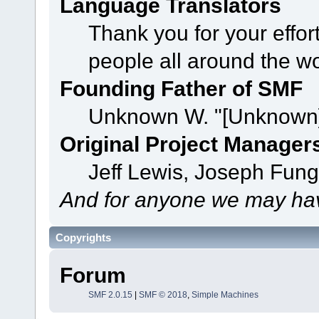
Language Translators
Thank you for your effor
people all around the w
Founding Father of SMF
Unknown W. "[Unknown]
Original Project Manager
Jeff Lewis, Joseph Fun
And for anyone we may hav
Copyrights
Forum
SMF 2.0.15
|
SMF © 2018
,
Simple Machines