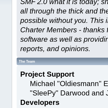
SMF 2.0 what it is today; s
all through the thick and th
possible without you. This 
Charter Members - thanks fo
software as well as provid
reports, and opinions.
The Team
Project Support
Michael "Oldiesmann" 
"SleePy" Darwood and J
Developers