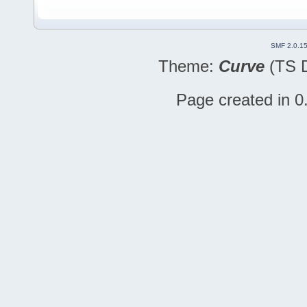
SMF 2.0.1
Theme:
Curve
(TS D
Page created in 0