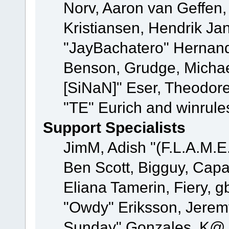
Norv, Aaron van Geffen,
Kristiansen, Hendrik Ja
"JayBachatero" Hernand
Benson, Grudge, Michael
[SiNaN]" Eser, Theodore
"TE" Eurich and winrule
Support Specialists
JimM, Adish "(F.L.A.M.E.
Ben Scott, Bigguy, Cap
Eliana Tamerin, Fiery, g
"Owdy" Eriksson, Jeremy 
Sunday" Gonzales, K@, 