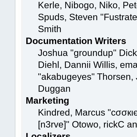
Kerle, Nibogo, Niko, Pet
Spuds, Steven "Fustrat
Smith
Documentation Writers
Joshua "groundup" Dicke
Diehl, Dannii Willis, e
"akabugeyes" Thorsen, J
Duggan
Marketing
Kindred, Marcus "cσσкι
[n3rve]" Otowo, rickC a
Localizers