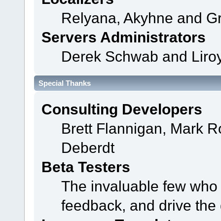
Relyana, Akyhne and G
Servers Administrators
Derek Schwab and Liroy
Special Thanks
Consulting Developers
Brett Flannigan, Mark 
Deberdt
Beta Testers
The invaluable few who t
feedback, and drive the 