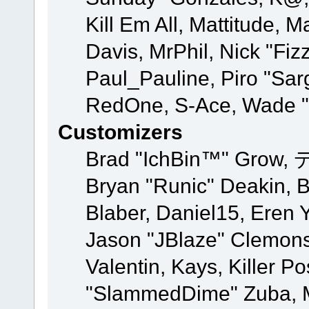
Kill Em All, Mattitude, M
Davis, MrPhil, Nick "Fiz
Paul_Pauline, Piro "Sar
RedOne, S-Ace, Wade "
Customizers
Brad "IchBin™" Grow, 
Bryan "Runic" Deakin, 
Blaber, Daniel15, Eren 
Jason "JBlaze" Clemons
Valentin, Kays, Killer P
"SlammedDime" Zuba, M