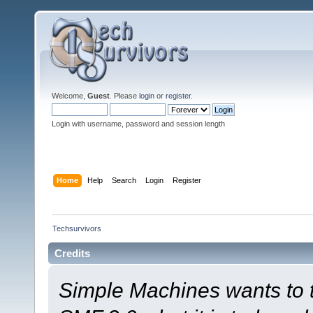
Welcome,
Guest
. Please
login
or
register
.
Login with username, password and session length
Home
Help
Search
Login
Register
Techsurvivors
Credits
Simple Machines wants to