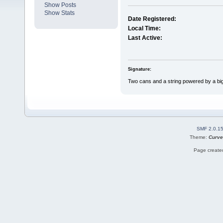
Show Posts
Show Stats
Date Registered:
Local Time:
Last Active:
Signature:
Two cans and a string powered by a bi
SMF 2.0.1
Theme:
Curve
Page created