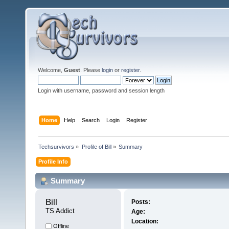
Welcome,
Guest
. Please
login
or
register
.
Login with username, password and session length
Home
Help
Search
Login
Register
Techsurvivors
»
Profile of Bill
»
Summary
Profile Info
Summary
Bill 
Posts:
TS Addict
Age:
Location:
Offline