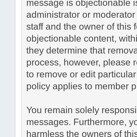
message is objectionable i
administrator or moderator
staff and the owner of this
objectionable content, with
they determine that remova
process, however, please r
to remove or edit particul
policy applies to member pr
You remain solely responsib
messages. Furthermore, yo
harmless the owners of this