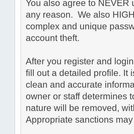
You also agree to NEVER u
any reason. We also HIG
complex and unique passwo
account theft.
After you register and login
fill out a detailed profile. I
clean and accurate informa
owner or staff determines t
nature will be removed, with
Appropriate sanctions may 