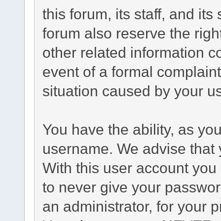
this forum, its staff, and it
forum also reserve the right
other related information co
event of a formal complaint
situation caused by your us
You have the ability, as yo
username. We advise that 
With this user account you 
to never give your passwor
an administrator, for your p