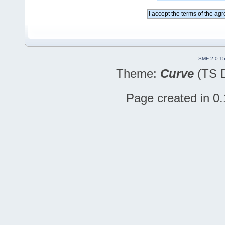
SMF 2.0.1
Theme:
Curve
(TS D
Page created in 0.