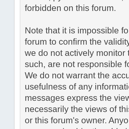
forbidden on this forum.
Note that it is impossible fo
forum to confirm the validi
we do not actively monitor
such, are not responsible f
We do not warrant the acc
usefulness of any informat
messages express the views
necessarily the views of this
or this forum's owner. Any