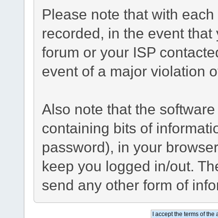
Please note that with each 
recorded, in the event tha
forum or your ISP contacted
event of a major violation 
Also note that the software 
containing bits of informa
password), in your browser
keep you logged in/out. The
send any other form of inf