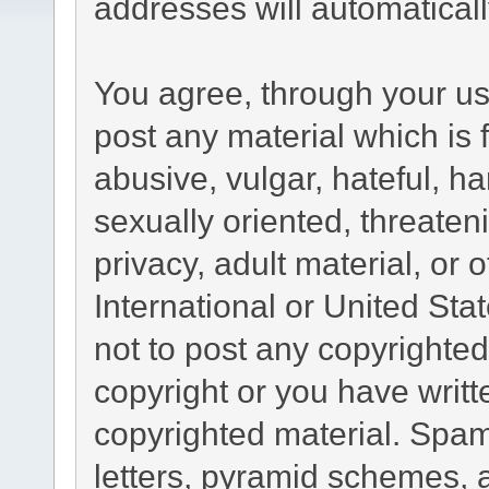
addresses will automatical
You agree, through your use
post any material which is 
abusive, vulgar, hateful, h
sexually oriented, threaten
privacy, adult material, or 
International or United Sta
not to post any copyrighte
copyright or you have writ
copyrighted material. Spam
letters, pyramid schemes, a