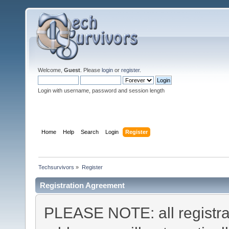
Welcome,
Guest
. Please
login
or
register
.
Login with username, password and session length
Home
Help
Search
Login
Register
Techsurvivors
»
Register
Registration Agreement
PLEASE NOTE: all registra