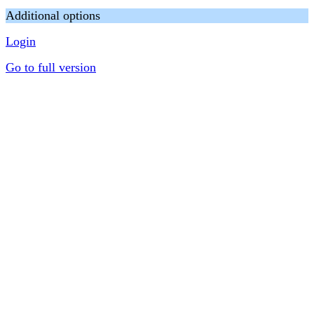
Additional options
Login
Go to full version