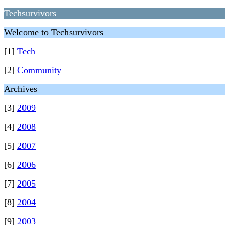
Techsurvivors
Welcome to Techsurvivors
[1]
Tech
[2]
Community
Archives
[3]
2009
[4]
2008
[5]
2007
[6]
2006
[7]
2005
[8]
2004
[9]
2003