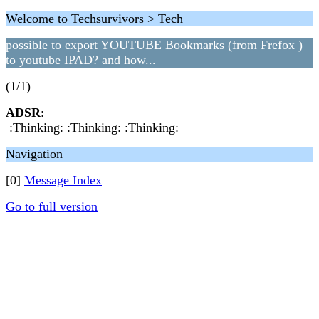
Welcome to Techsurvivors > Tech
possible to export YOUTUBE Bookmarks (from Frefox )
to youtube IPAD? and how...
(1/1)
ADSR
:
:Thinking: :Thinking: :Thinking:
Navigation
[0]
Message Index
Go to full version